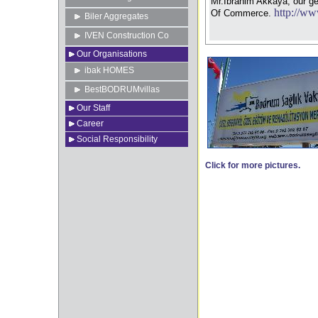
Mr.Ibrahim Akkaya, our g
http://ww
Of Commerce.
Biler Aggregates
IVEN Construction Co
Our Organisations
ibak HOMES
BestBODRUMvillas
Our Staff
Career
Social Responsibility
Click for more pictures.