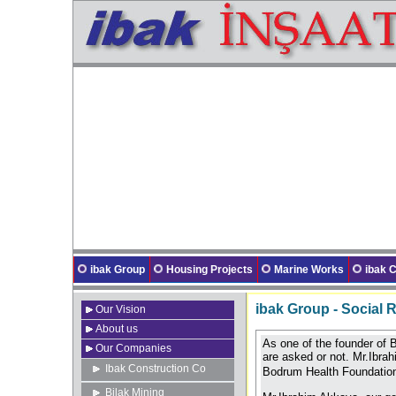
ibak Group
Housing Projects
Marine Works
ibak
ibak Group - Social R
Our Vision
About us
As one of the founder of 
Our Companies
are asked or not. Mr.Ibra
Ibak Construction Co
Bodrum Health Foundati
Bilak Mining