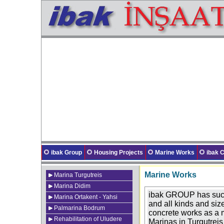
ibak Group
Housing Projects
Marine Works
ibak
Marine Works
Marina Turgutreis
Marina Didim
ibak GROUP has succe
Marina Ortakent - Yahsi
and all kinds and siz
Palmarina Bodrum
concrete works as a m
Rehabilitation of Uludere
Marinas in Turgutrei