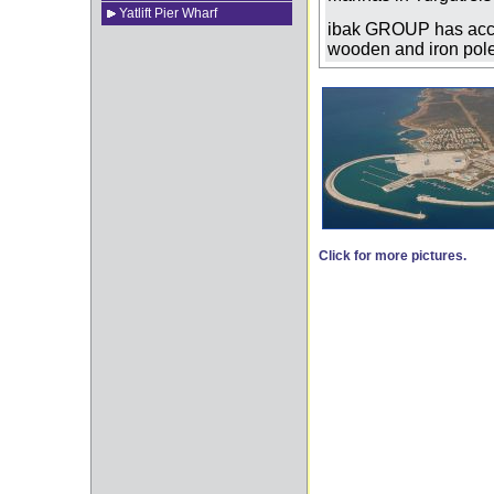
Yatlift Pier Wharf
ibak GROUP has acco
wooden and iron poled
Click for more pictures.